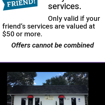
services.
Only valid if your
friend’s services are valued at
$50 or more.
Offers cannot be combined