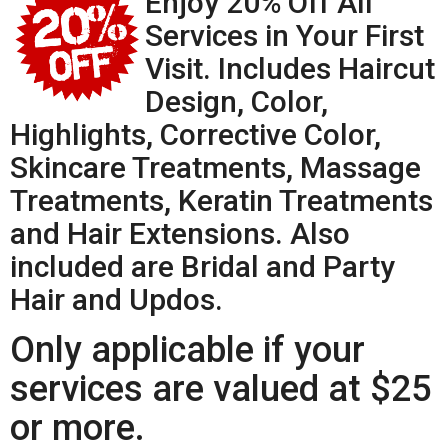
Enjoy 20% Off All
Services in Your First
Visit. Includes Haircut
Design, Color,
Highlights, Corrective Color,
Skincare Treatments, Massage
Treatments, Keratin Treatments
and Hair Extensions. Also
included are Bridal and Party
Hair and Updos.
Only applicable if your
services are valued at $25
or more.