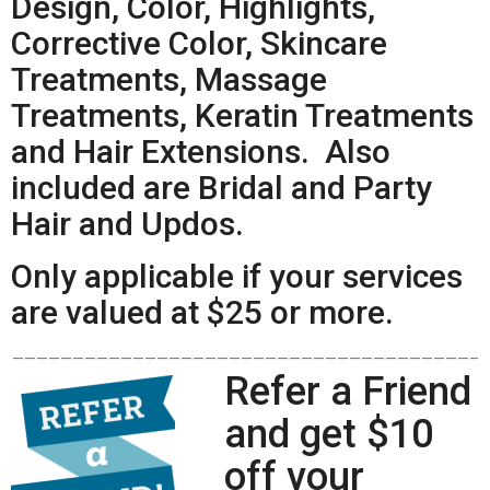
Design, Color, Highlights,
Corrective Color, Skincare
Treatments, Massage
Treatments, Keratin Treatments
and Hair Extensions. Also
included are Bridal and Party
Hair and Updos.
Only applicable if your services
are valued at $25 or more.
——————————————————————————————————————–
Refer a Friend
and get $10
off your