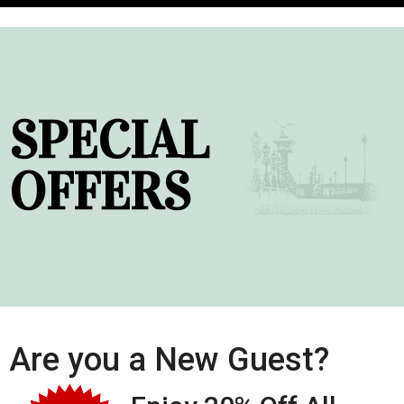
SPECIAL
OFFERS
Are you a New Guest?