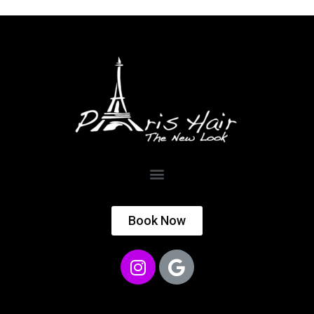
Book Now