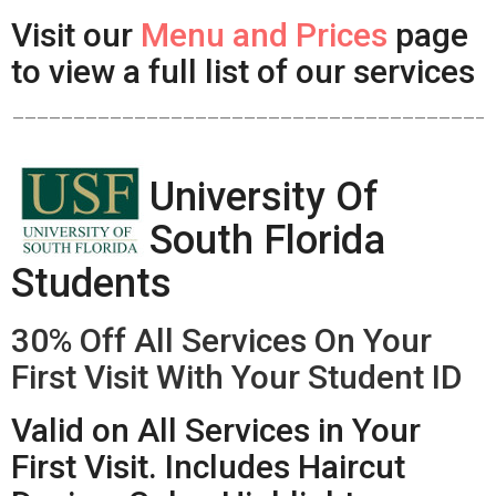
Visit our
Menu and Prices
page
to view a full list of our services
——————————————————————————————————————–
University Of
South Florida
Students
30% Off All Services On Your
First Visit With Your Student ID
Valid on All Services in Your
First Visit. Includes Haircut