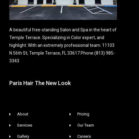
A beautiful free-standing Salon and Spa in the heart of
Temple Terrace. Specializing in Color expert, and
highlight. With an extremely professional team. 11103
N 56th St, Temple Terrace, FL 33617 Phone:(813) 985-
3343
Paris Hair The New Look
About
Pricing
Services
Our Team
Gallery
Careers